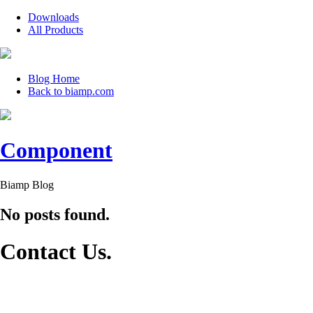
Downloads
All Products
Blog Home
Back to biamp.com
Component
Biamp Blog
No posts found.
Contact Us
.