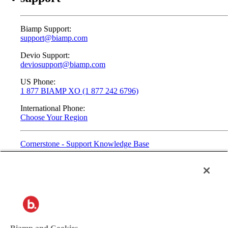
Biamp Support:
support@biamp.com
Devio Support:
deviosupport@biamp.com
US Phone:
1 877 BIAMP XO (1 877 242 6796)
International Phone:
Choose Your Region
Cornerstone - Support Knowledge Base
2025© Biamp. All Rights Reserved.
Privacy
Terms of Use
Contact: