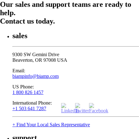
Our sales and support teams are ready to
help.
Contact us today.
sales
9300 SW Gemini Drive
Beaverton, OR 97008 USA
Email:
biampinfo@biamp.com
US Phone:
1 800 826 1457
International Phone:
+1 503 641 7287
+ Find Your Local Sales Representative
support