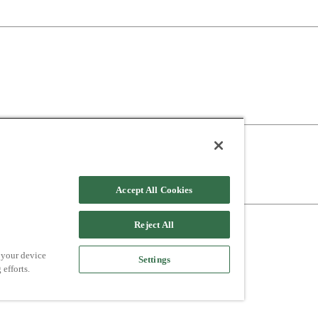
Accept All Cookies
Reject All
 your device
Settings
 efforts.