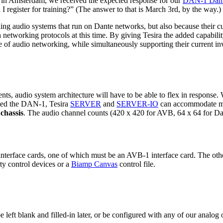
in Amsterdam, we received the expected response for our
DAN-1 Dante
I register for training?” (The answer to that is March 3rd, by the way.)
ling audio systems that run on Dante networks, but also because their cu
tch networking protocols at this time. By giving Tesira the added capabi
re of audio networking, while simultaneously supporting their current i
ts, audio system architecture will have to be able to flex in response
ated the DAN-1, Tesira
SERVER
and
SERVER-IO
can accommodate mul
chassis
. The audio channel counts (420 x 420 for AVB, 64 x 64 for Da
nterface cards, one of which must be an AVB-1 interface card. The ot
ty control devices or a
Biamp Canvas
control file.
e left blank and filled-in later, or be configured with any of our analog 