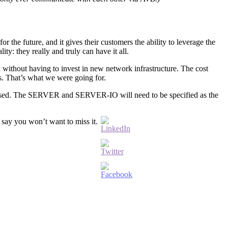
or the future, and it gives their customers the ability to leverage the
y: they really and truly can have it all.
 without having to invest in new network infrastructure. The cost
ss. That’s what we were going for.
addressed. The SERVER and SERVER-IO will need to be specified as the
say you won’t want to miss it.