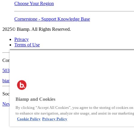
Choose Your Region
Cornerstone - Support Knowledge Base
2025© Biamp. All Rights Reserved.
Privacy
Terms of Use
Contact:
503.641.7287
biampinfo@biamp.com
Social:
Biamp and Cookies
News
Blog
By clicking “Accept All Cookies”, you agree to the storing of cookies on
to enhance site navigation, analyze site usage, and assist in our marketing
Cookie Policy
Privacy Policy