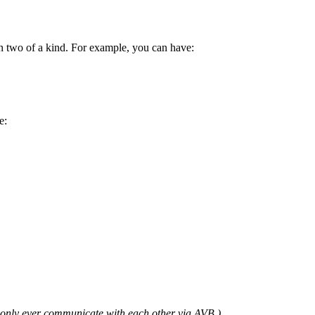
n two of a kind. For example, you can have:
e:
l only ever communicate with each other via AVB.)