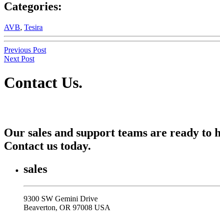
Categories:
AVB
,
Tesira
Previous Post
Next Post
Contact Us
.
Our sales and support teams are ready to h
Contact us today.
sales
9300 SW Gemini Drive
Beaverton, OR 97008 USA