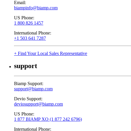
Email:
biampinfo@biamp.com
US Phone:
1 800 826 1457
International Phone:
+1 503 641 7287
+ Find Your Local Sales Representative
support
Biamp Support:
support@biamp.com
Devio Support:
deviosupport@biamp.com
US Phone:
1 877 BIAMP XO (1 877 242 6796)
International Phone: