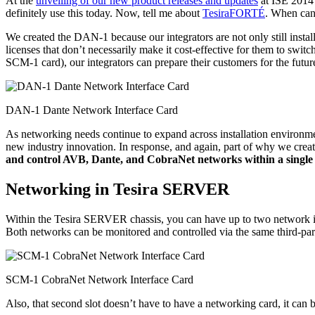
At the
unveiling of our new product releases and updates
at ISE 2014 
definitely use this today. Now, tell me about
TesiraFORTÉ
. When can 
We created the DAN-1 because our integrators are not only still instal
licenses that don’t necessarily make it cost-effective for them to swi
SCM-1 card), our integrators can prepare their customers for the futu
DAN-1 Dante Network Interface Card
As networking needs continue to expand across installation environmen
new industry innovation. In response, and again, part of why we cre
and control AVB, Dante, and CobraNet networks within a single 
Networking in Tesira SERVER
Within the Tesira SERVER chassis, you can have up to two network i
Both networks can be monitored and controlled via the same third-par
SCM-1 CobraNet Network Interface Card
Also, that second slot doesn’t have to have a networking card, it can b