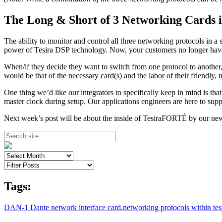
The Long & Short of 3 Networking Cards i
The ability to monitor and control all three networking protocols in a si
power of Tesira DSP technology. Now, your customers no longer have to 
When/if they decide they want to switch from one protocol to another,
would be that of the necessary card(s) and the labor of their friendly,
One thing we’d like our integrators to specifically keep in mind is t
master clock during setup. Our applications engineers are here to sup
Next week’s post will be about the inside of TesiraFORTÉ by our newe
Tags:
DAN-1 Dante network interface card
,
networking protocols within tes