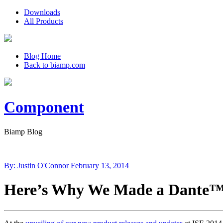
Downloads
All Products
Blog Home
Back to biamp.com
Component
Biamp Blog
By: Justin O'Connor
February 13, 2014
Here’s Why We Made a Dante™ N