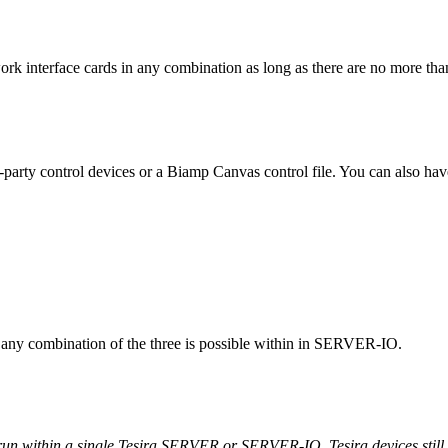
k interface cards in any combination as long as there are no more tha
-party control devices or a Biamp Canvas control file. You can also hav
t, any combination of the three is possible within in SERVER-IO.
 run within a single Tesira SERVER or SERVER-IO, Tesira devices stil