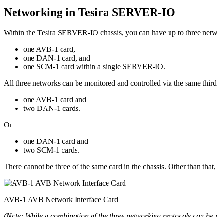
Networking in Tesira SERVER-IO
Within the Tesira SERVER-IO chassis, you can have up to three networ
one AVB-1 card,
one DAN-1 card, and
one SCM-1 card within a single SERVER-IO.
All three networks can be monitored and controlled via the same third
one AVB-1 card and
two DAN-1 cards.
Or
one DAN-1 card and
two SCM-1 cards.
There cannot be three of the same card in the chassis. Other than tha
AVB-1 AVB Network Interface Card
(Note: While a combination of the three networking protocols can be