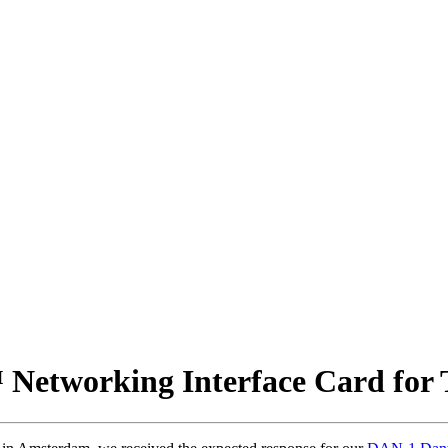
etworking Interface Card for T