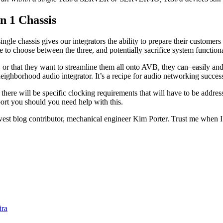
n 1 Chassis
ngle chassis gives our integrators the ability to prepare their customers f
choose between the three, and potentially sacrifice system functionalit
 or that they want to streamline them all onto AVB, they can–easily and
 neighborhood audio integrator. It’s a recipe for audio networking succe
hat there will be specific clocking requirements that will have to be 
port you should you need help with this.
st blog contributor, mechanical engineer Kim Porter. Trust me when I 
ira