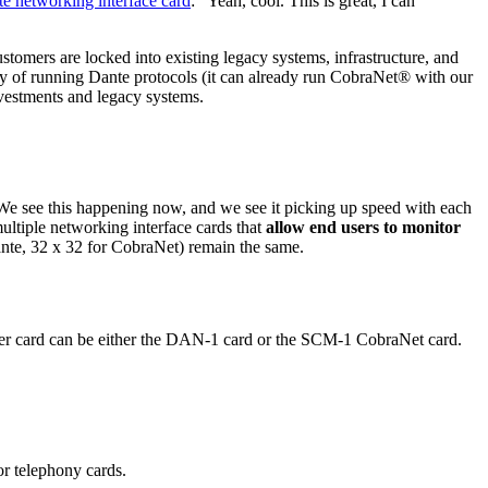
 networking interface card
: “Yeah, cool. This is great, I can
stomers are locked into existing legacy systems, infrastructure, and
lity of running Dante protocols (it can already run CobraNet® with our
nvestments and legacy systems.
. We see this happening now, and we see it picking up speed with each
tiple networking interface cards that
allow end users to monitor
nte, 32 x 32 for CobraNet) remain the same.
her card can be either the DAN-1 card or the SCM-1 CobraNet card.
or telephony cards.