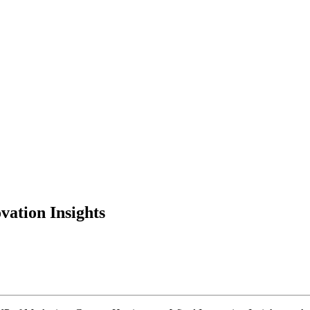
ation Insights