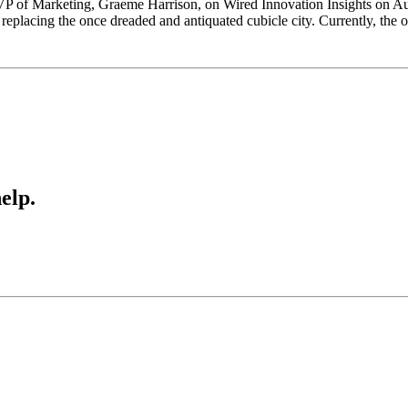
VP of Marketing, Graeme Harrison, on Wired Innovation Insights on Au
eplacing the once dreaded and antiquated cubicle city. Currently, the
elp.