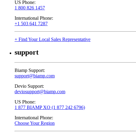
US Phone:
1 800 826 1457
International Phone:
+1 503 641 7287
+ Find Your Local Sales Representative
support
Biamp Support:
support@biamp.com
Devio Support:
deviosupport@biamp.com
US Phone:
1 877 BIAMP XO (1 877 242 6796)
International Phone:
Choose Your Region