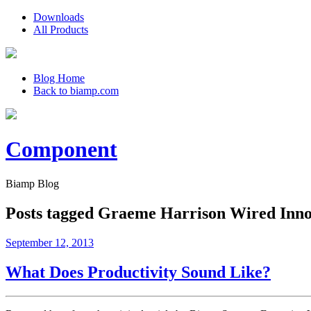
Downloads
All Products
Blog Home
Back to biamp.com
Component
Biamp Blog
Posts tagged
Graeme Harrison Wired Innov
September 12, 2013
What Does Productivity Sound Like?