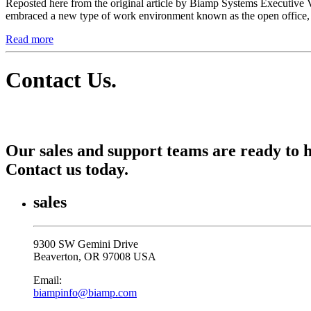
Reposted here from the original article by Biamp Systems Executive 
embraced a new type of work environment known as the open office, r
Read more
Contact Us
.
Our sales and support teams are ready to h
Contact us today.
sales
9300 SW Gemini Drive
Beaverton, OR 97008 USA
Email:
biampinfo@biamp.com