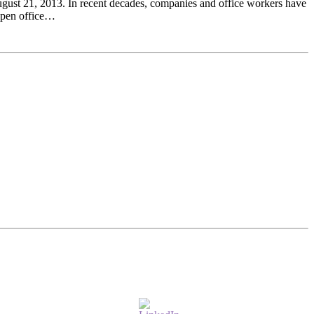
gust 21, 2013. In recent decades, companies and office workers have
 open office…